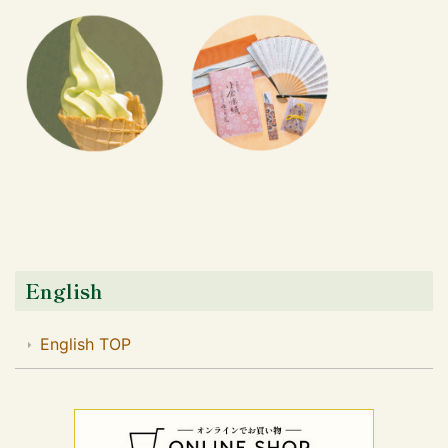
English
English TOP