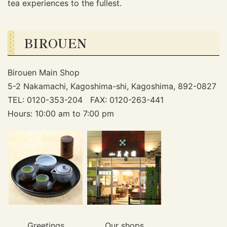
tea experiences to the fullest.
BIROUEN
Birouen Main Shop
5-2 Nakamachi, Kagoshima-shi, Kagoshima, 892-0827
TEL: 0120-353-204 FAX: 0120-263-441
Hours: 10:00 am to 7:00 pm
Greetings
Our shops