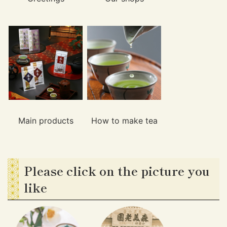
Main products
How to make tea
Please click on the picture you
like