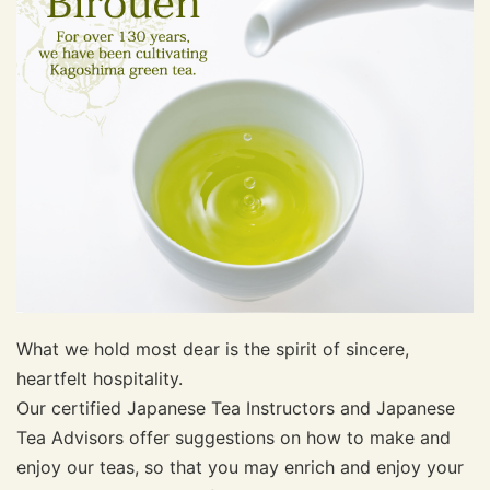
What we hold most dear is the spirit of sincere,
heartfelt hospitality.
Our certified Japanese Tea Instructors and Japanese
Tea Advisors offer suggestions on how to make and
enjoy our teas, so that you may enrich and enjoy your