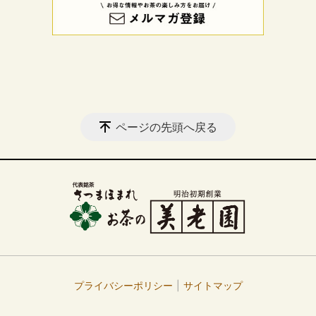
ページの先頭へ戻る
プライバシーポリシー
サイトマップ