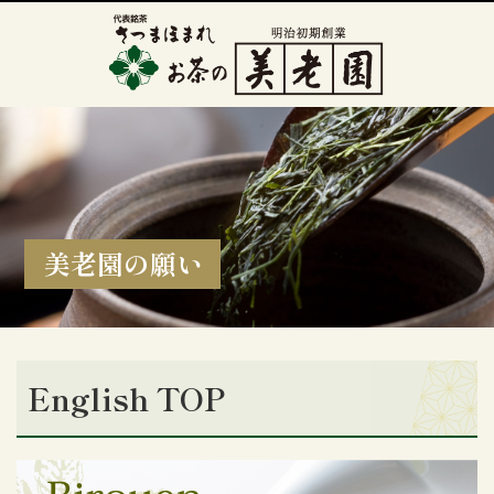
美老園の願い
English TOP